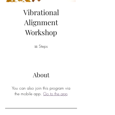
Vibrational
Alignment
Workshop
11
Steps
11 Steps
About
You can also join this program via
the mobile app.
Go to the app