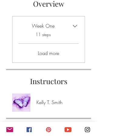
Overview
Week One
.
11 steps
Load more
Instructors
Kelly T. Smith
Price