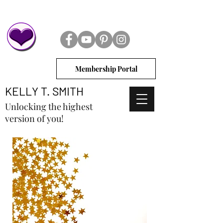
Membership Portal
KELLY T. SMITH
Unlocking the highest
version of you!