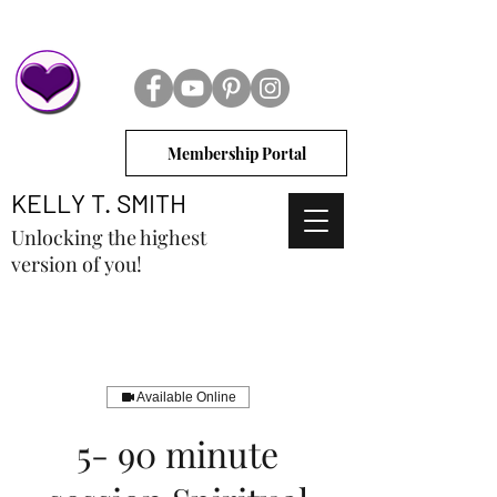
Membership Portal
KELLY T. SMITH
Unlocking the highest
version of you!
Available Online
5- 90 minute