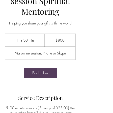
session Spiritual
Mentoring
Helping you share your gifts with the world
800
US
1 hr 30 min
1
$800
dollars
h
3
Via online session, Phone or Skype
0
m
i
n
Book Now
Service Description
5- 90-minute sessions ( Savings of 325.00) Are
you a gifted healer? Are you ready to learn