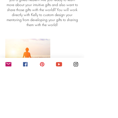
more about your intuitive gifts and also want to
share those gifts with the world? You will work
directly with Kelly to custom design your
mentoring from developing your gifts to sharing
them with the world!
Contact Details
intuitivelifecoachingwithkelly@gmail.com
USA