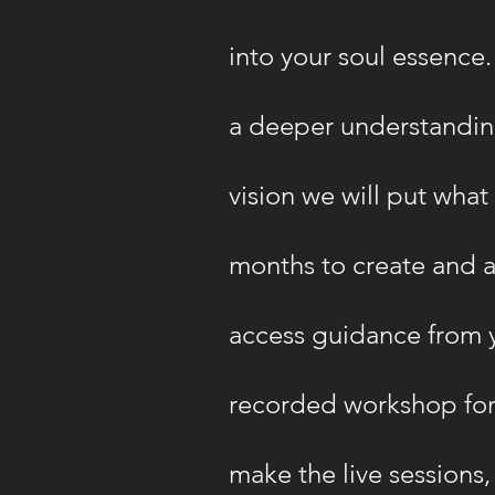
into your soul essence. 
a deeper understanding
vision we will put wha
months to create and a
access guidance from y
recorded workshop for 
make the live sessions,