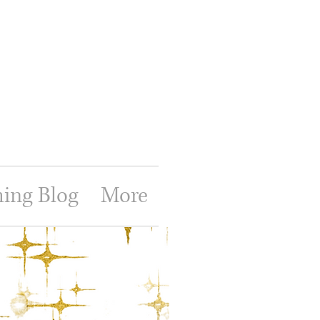
hing Blog
More