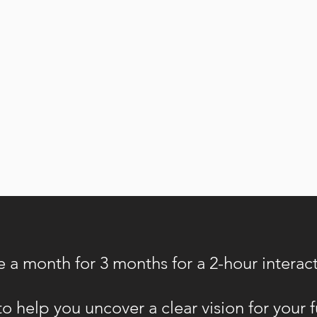
e a month for 3 months for a 2-hour interac
o help you uncover a clear vision for your 