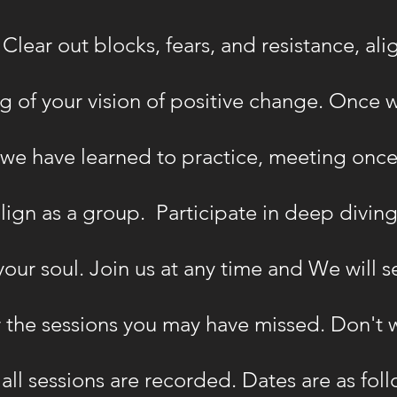
Clear out blocks, fears, and resistance, ali
 of your vision of positive change. Once w
t we have learned to practice, meeting once
lign as a group. Participate in deep diving
our soul. Join us at any time and We will 
the sessions you may have missed. Don't wo
 all sessions are recorded. Dates are as foll