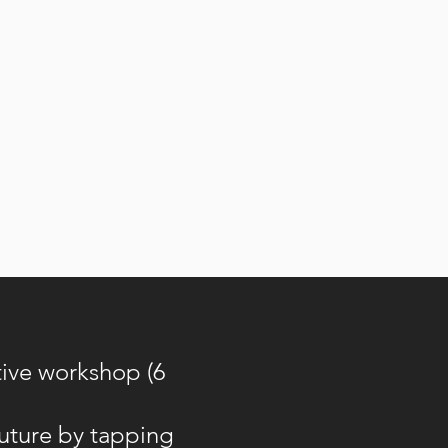
tive workshop (6
future by tapping