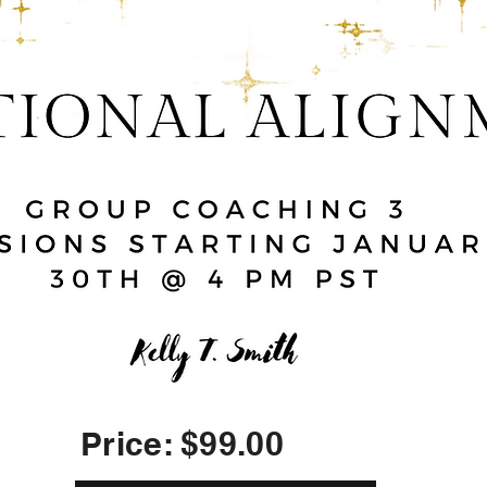
Price: $99.00