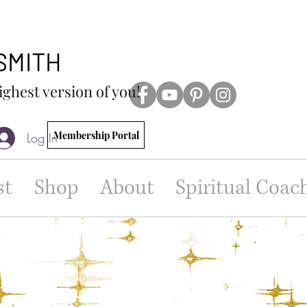
 SMITH
ighest version of you!
Membership Portal
Log In
st
Shop
About
Spiritual Coac