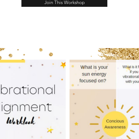
Join This Workshop