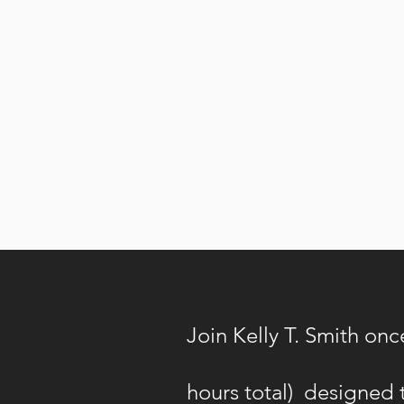
Join Kelly T. Smith onc
hours total) designed t