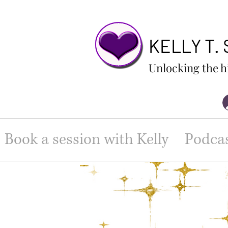
KELLY T.
Unlocking the h
Book a session with Kelly
Podca