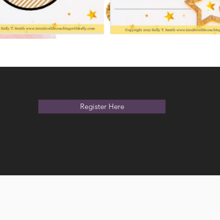
Register Here