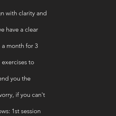
gn with clarity and
e have a clear
 a month for 3
 exercises to
send you the
rry, if you can't
ows: 1st session